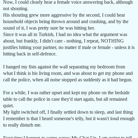
Now, I could clearly hear a female voice answering back, although
not shouting.
His shouting grew more aggressive by the second, I could hear
household objects being thrown around and crashing, and by the
sound of it, I was pretty sure he was hitting her.
Since it was all in Turkish, I had no idea what the argument was
about, but frankly, I didn't care - nothing, I repeat, NOTHING
justifies hitting your partner, no matter if male or female - unless it is
hitting back in self-defence.
I banged my fists against the wall separating my bedroom from
what I think is his living room, and was about to get my phone and
call the police, when all noise stopped as suddenly as it had begun.
For a while, I was rather upset and kept my phone on the bedside
table to call the police in case they'd start again, but all remained
quiet.
My light switched off, I finally settled down to sleep, and last thing
I remember is that I heard someone's telly, but it wasn't loud enough
to really disturb me.
Next time I happen to come across Mr. Chat-Up, I am going to tell