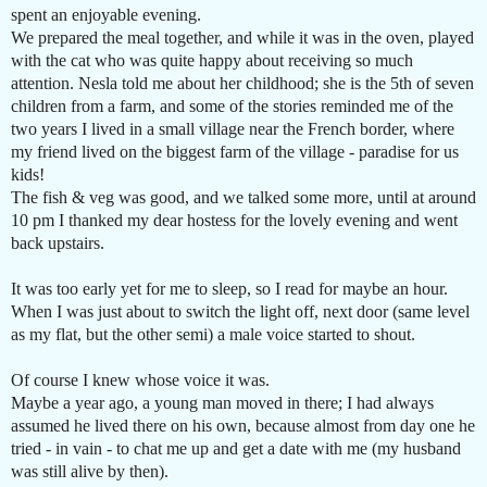
spent an enjoyable evening.
We prepared the meal together, and while it was in the oven, played
with the cat who was quite happy about receiving so much
attention. Nesla told me about her childhood; she is the 5th of seven
children from a farm, and some of the stories reminded me of the
two years I lived in a small village near the French border, where
my friend lived on the biggest farm of the village - paradise for us
kids!
The fish & veg was good, and we talked some more, until at around
10 pm I thanked my dear hostess for the lovely evening and went
back upstairs.
It was too early yet for me to sleep, so I read for maybe an hour.
When I was just about to switch the light off, next door (same level
as my flat, but the other semi) a male voice started to shout.
Of course I knew whose voice it was.
Maybe a year ago, a young man moved in there; I had always
assumed he lived there on his own, because almost from day one he
tried - in vain - to chat me up and get a date with me (my husband
was still alive by then).