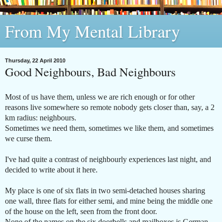
From My Mental Library
Thursday, 22 April 2010
Good Neighbours, Bad Neighbours
Most of us have them, unless we are rich enough or for other
reasons live somewhere so remote nobody gets closer than, say, a 2
km radius: neighbours.
Sometimes we need them, sometimes we like them, and sometimes
we curse them.
I've had quite a contrast of neighbourly experiences last night, and
decided to write about it here.
My place is one of six flats in two semi-detached houses sharing
one wall, three flats for either semi, and mine being the middle one
of the house on the left, seen from the front door.
None of the names on the six doorbells and mailboxes is German