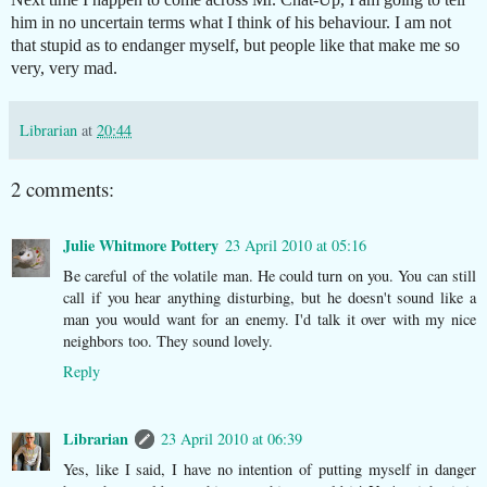
him in no uncertain terms what I think of his behaviour. I am not
that stupid as to endanger myself, but people like that make me so
very, very mad.
Librarian
at
20:44
2 comments:
Julie Whitmore Pottery
23 April 2010 at 05:16
Be careful of the volatile man. He could turn on you. You can still
call if you hear anything disturbing, but he doesn't sound like a
man you would want for an enemy. I'd talk it over with my nice
neighbors too. They sound lovely.
Reply
Librarian
23 April 2010 at 06:39
Yes, like I said, I have no intention of putting myself in danger