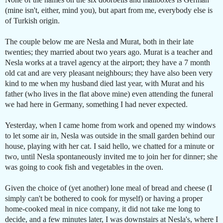
(mine isn't, either, mind you), but apart from me, everybody else is
of Turkish origin.
The couple below me are Nesla and Murat, both in their late
twenties; they married about two years ago. Murat is a teacher and
Nesla works at a travel agency at the airport; they have a 7 month
old cat and are very pleasant neighbours; they have also been very
kind to me when my husband died last year, with Murat and his
father (who lives in the flat above mine) even attending the funeral
we had here in Germany, something I had never expected.
Yesterday, when I came home from work and opened my windows
to let some air in, Nesla was outside in the small garden behind our
house, playing with her cat. I said hello, we chatted for a minute or
two, until Nesla spontaneously invited me to join her for dinner; she
was going to cook fish and vegetables in the oven.
Given the choice of (yet another) lone meal of bread and cheese (I
simply can't be bothered to cook for myself) or having a proper
home-cooked meal in nice company, it did not take me long to
decide, and a few minutes later, I was downstairs at Nesla's, where I