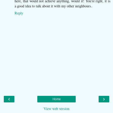
here, that would not achieve anything, would it! You're right, it is
a good idea to talk about it with my other neighbours.
Reply
‹
›
Home
View web version